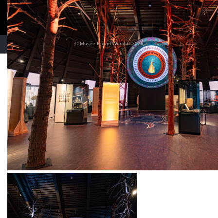
© Musée Huron-Wendat 2026