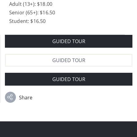
Adult (13+): $18.00
Senior (65+): $16.50
Student: $16.50
GUIDED TOUR
GUIDED TOUR
GUIDED TOUR
Share