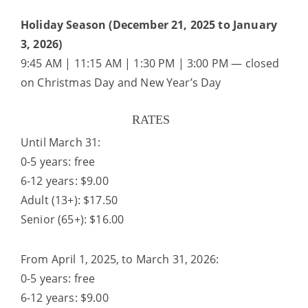
Holiday Season (December 21, 2025 to January
3, 2026)
9:45 AM | 11:15 AM | 1:30 PM | 3:00 PM — closed
on Christmas Day and New Year’s Day
RATES
Until March 31:
0-5 years: free
6-12 years: $9.00
Adult (13+): $17.50
Senior (65+): $16.00
From April 1, 2025, to March 31, 2026:
0-5 years: free
6-12 years: $9.00