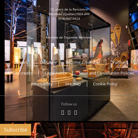
15, place de la Rencontre
Wendake (Québec) G0A 4V0
(418) 847-0624
Membre de Tourisme Wendake
Musée Huron-Wendat
Careers
Donate
Become a member
Partners
Photo credits
Legal notice
Sales and Cancellation Policies
Accessibility
Site map
Cookie Policy
Follow us
Subscribe