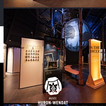
Post navigation
PREVIOUS
NEXT
Discovery Tour
TAKING PLACE IN THE
CIRCLE