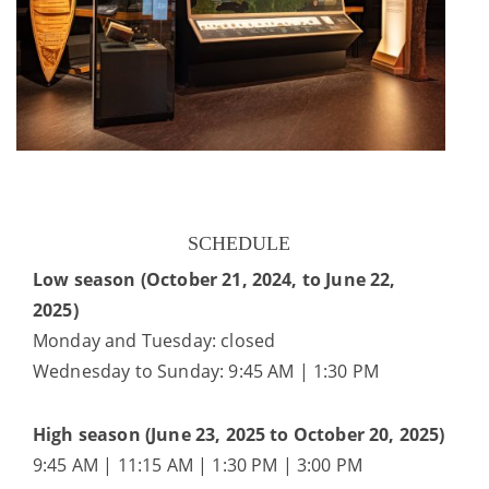
SCHEDULE
Low season (October 21, 2024, to June 22,
2025)
Monday and Tuesday: closed
Wednesday to Sunday: 9:45 AM | 1:30 PM
High season (June 23, 2025 to October 20, 2025)
9:45 AM | 11:15 AM | 1:30 PM | 3:00 PM