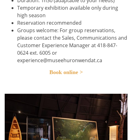
Duration: 1h30 (adaptable to your needs)
Temporary exhibition available only during
high season
Reservation recommended
Groups welcome: For group reservations,
please contact the Sales, Communications and
Customer Experience Manager at 418-847-
0624 ext. 6005 or
experience@museehuronwendat.ca
Book online >