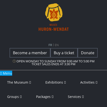
Main Navigation
Musée Huron-Wendat
FR
EN
Become a member
Buy a ticket
Donate
OPEN MONDAY TO SUNDAY FROM 9:00 AM TO 5:00 PM
TICKET SALES ENDS AT 3:30 PM
Menu
The Museum
Exhibitions
Activities
Groups
Packages
Services
Guided Tour