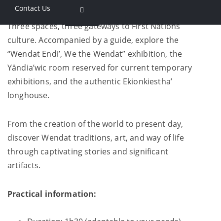
Contact Us
Three spaces, three gateways to First Nations
culture. Accompanied by a guide, explore the
“Wendat Endi’, We the Wendat” exhibition, the
Yändia’wic room reserved for current temporary
exhibitions, and the authentic Ekionkiestha’
longhouse.
From the creation of the world to present day,
discover Wendat traditions, art, and way of life
through captivating stories and significant
artifacts.
Practical information: