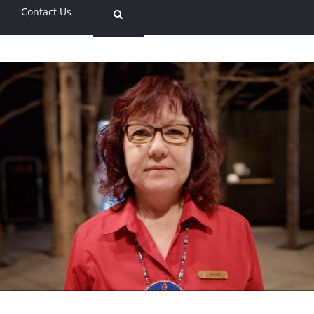
Contact Us