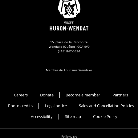
15, place de la Rencontre
Wendake (Québec) G0A 4V0
(418) 847-0624
Membre de Tourisme Wendake
Musée Huron-Wendat
Careers
Donate
Become a member
Partners
Photo credits
Legal notice
Sales and Cancellation Policies
Accessibility
Site map
Cookie Policy
Follow us