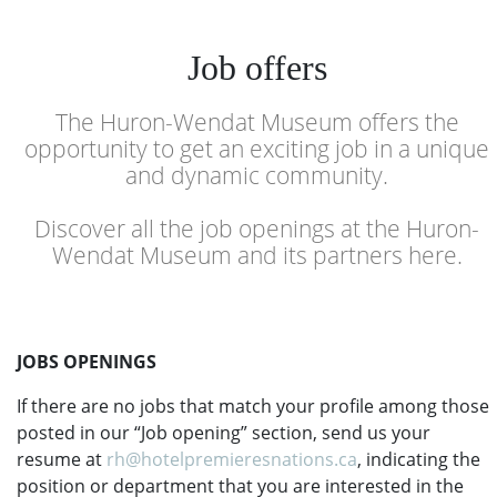
Job offers
The Huron-Wendat Museum offers the
opportunity to get an exciting job in a unique
and dynamic community.
Discover all the job openings at the Huron-
Wendat Museum and its partners here.
JOBS OPENINGS
If there are no jobs that match your profile among those
posted in our “Job opening” section, send us your
resume at
rh@hotelpremieresnations.ca
, indicating the
position or department that you are interested in the