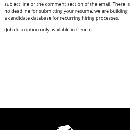
subject line or the comment section of the email. There is
no deadline for submitting your resume, we are building
a candidate database for recurring hiring processes.
(Job description only available in french)