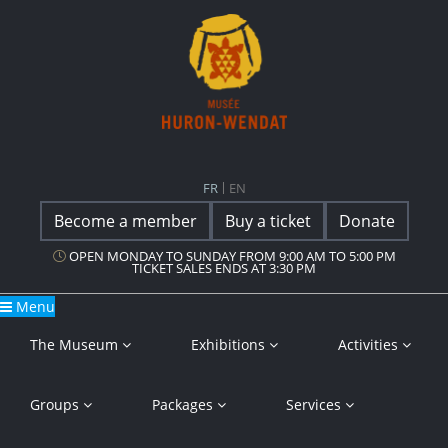
Main Navigation
Musée Huron-Wendat
FR
EN
Become a member
Buy a ticket
Donate
OPEN MONDAY TO SUNDAY FROM 9:00 AM TO 5:00 PM
TICKET SALES ENDS AT 3:30 PM
Menu
The Museum
Exhibitions
Activities
Groups
Packages
Services
Careers