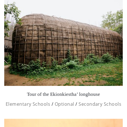
Tour of the Ekionkiestha’ longhouse
Elementary Schools
/
Optional
/
Secondary Schools