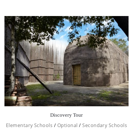
Discovery Tour
Elementary Schools
/
Optional
/
Secondary Schools