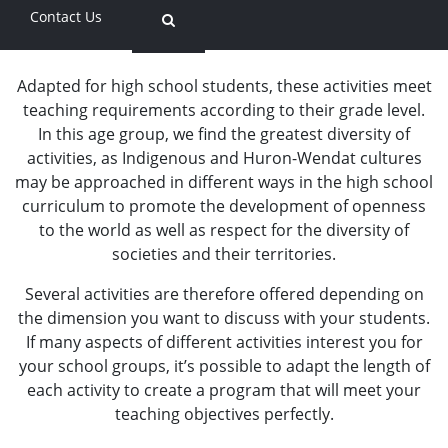
Contact Us
Secondary Schools
Adapted for high school students, these activities meet
teaching requirements according to their grade level.
In this age group, we find the greatest diversity of
activities, as Indigenous and Huron-Wendat cultures
may be approached in different ways in the high school
curriculum to promote the development of openness
to the world as well as respect for the diversity of
societies and their territories.
Several activities are therefore offered depending on
the dimension you want to discuss with your students.
If many aspects of different activities interest you for
your school groups, it’s possible to adapt the length of
each activity to create a program that will meet your
teaching objectives perfectly.