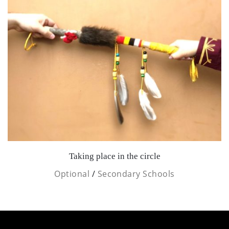
Taking place in the circle
Optional
/
Secondary Schools