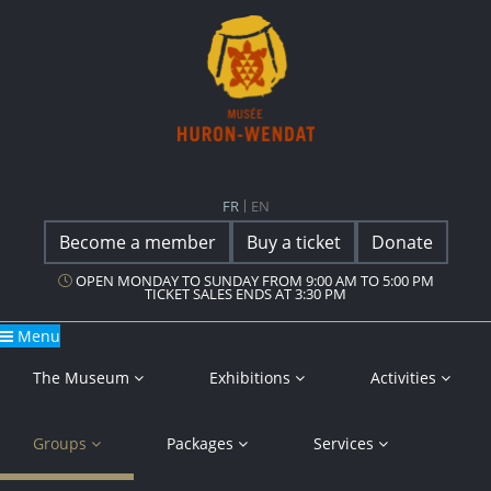
Main Navigation
Musée Huron-Wendat
FR
EN
Become a member
Buy a ticket
Donate
OPEN MONDAY TO SUNDAY FROM 9:00 AM TO 5:00 PM
TICKET SALES ENDS AT 3:30 PM
Menu
The Museum
Exhibitions
Activities
Groups
Packages
Services