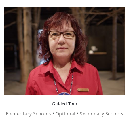
Guided Tour
Elementary Schools
/
Optional
/
Secondary Schools