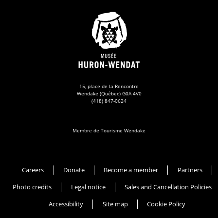
15, place de la Rencontre
Wendake (Québec) G0A 4V0
(418) 847-0624
Membre de Tourisme Wendake
Musée Huron-Wendat
Careers
Donate
Become a member
Partners
Photo credits
Legal notice
Sales and Cancellation Policies
Accessibility
Site map
Cookie Policy