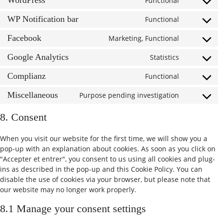
WordPress
Functional
Consent t
WP Notification bar
Functional
Consent t
Facebook
Marketing, Functional
Consent t
Google Analytics
Statistics
Consent t
Complianz
Functional
Consent t
Miscellaneous
Purpose pending investigation
Consent t
8. Consent
When you visit our website for the first time, we will show you a
pop-up with an explanation about cookies. As soon as you click on
"Accepter et entrer", you consent to us using all cookies and plug-
ins as described in the pop-up and this Cookie Policy. You can
disable the use of cookies via your browser, but please note that
our website may no longer work properly.
8.1 Manage your consent settings