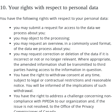
10. Your rights with respect to personal data
You have the following rights with respect to your personal data:
you may submit a request for access to the data we
process about you;
you may object to the processing;
you may request an overview, in a commonly used format,
of the data we process about you;
you may request correction or deletion of the data if it is
incorrect or not or no longer relevant. Where appropriate,
the amended information shall be transmitted to third
parties having access to the information in question.
You have the right to withdraw consent at any time,
subject to legal or contractual restrictions and reasonable
notice. You will be informed of the implications of such
withdrawal.
You have the right to address a challenge concerning non-
compliance with PIPEDA to our organization and, if the
issue is not resolved, to the Office of the Privacy
Commissioner of Canada.