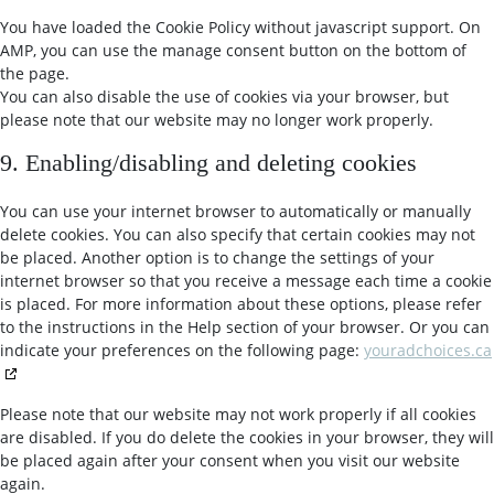
You have loaded the Cookie Policy without javascript support. On
AMP, you can use the manage consent button on the bottom of
the page.
You can also disable the use of cookies via your browser, but
please note that our website may no longer work properly.
9. Enabling/disabling and deleting cookies
You can use your internet browser to automatically or manually
delete cookies. You can also specify that certain cookies may not
be placed. Another option is to change the settings of your
internet browser so that you receive a message each time a cookie
is placed. For more information about these options, please refer
to the instructions in the Help section of your browser. Or you can
indicate your preferences on the following page:
youradchoices.ca
Please note that our website may not work properly if all cookies
are disabled. If you do delete the cookies in your browser, they will
be placed again after your consent when you visit our website
again.