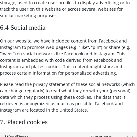
storage, used to create user profiles to display advertising or to
track the user on this website or across several websites for
similar marketing purposes.
6.4 Social media
On our website, we have included content from Facebook and
Instagram to promote web pages (e.g. “like”, “pin”) or share (e.g.
“tweet”) on social networks like Facebook and Instagram. This
content is embedded with code derived from Facebook and
Instagram and places cookies. This content might store and
process certain information for personalized advertising.
Please read the privacy statement of these social networks (which
can change regularly) to read what they do with your (personal)
data which they process using these cookies. The data that is
retrieved is anonymized as much as possible. Facebook and
Instagram are located in the United States.
7. Placed cookies