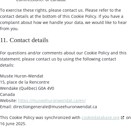
To exercise these rights, please contact us. Please refer to the
contact details at the bottom of this Cookie Policy. If you have a
complaint about how we handle your data, we would like to hear
from you.
11. Contact details
For questions and/or comments about our Cookie Policy and this
statement, please contact us by using the following contact
details:
Musée Huron-Wendat
15, place de la Rencontre
Wendake (Québec) G0A 4V0
Canada
Website:
https://museehuronwendat.ca/en/
Email:
directiongenerale@
museehuronwendat.ca
This Cookie Policy was synchronized with
cookiedatabase.org
on
16 June 2025.