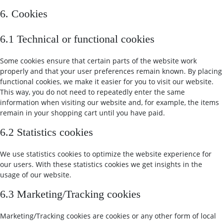
6. Cookies
6.1 Technical or functional cookies
Some cookies ensure that certain parts of the website work
properly and that your user preferences remain known. By placing
functional cookies, we make it easier for you to visit our website.
This way, you do not need to repeatedly enter the same
information when visiting our website and, for example, the items
remain in your shopping cart until you have paid.
6.2 Statistics cookies
We use statistics cookies to optimize the website experience for
our users. With these statistics cookies we get insights in the
usage of our website.
6.3 Marketing/Tracking cookies
Marketing/Tracking cookies are cookies or any other form of local