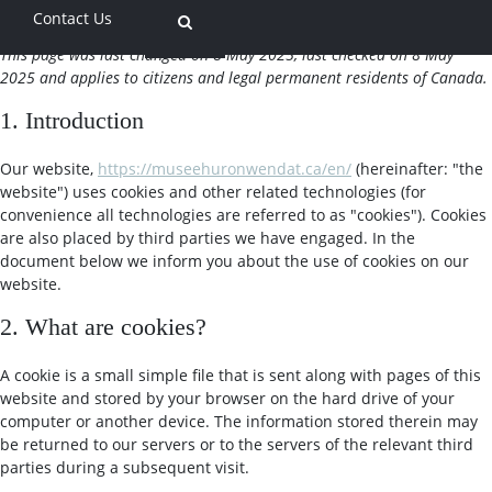
Contact Us
This page was last changed on 8 May 2025, last checked on 8 May
2025 and applies to citizens and legal permanent residents of Canada.
1. Introduction
Our website,
https://museehuronwendat.ca/en/
(hereinafter: "the
website") uses cookies and other related technologies (for
convenience all technologies are referred to as "cookies"). Cookies
are also placed by third parties we have engaged. In the
document below we inform you about the use of cookies on our
website.
2. What are cookies?
A cookie is a small simple file that is sent along with pages of this
website and stored by your browser on the hard drive of your
computer or another device. The information stored therein may
be returned to our servers or to the servers of the relevant third
parties during a subsequent visit.