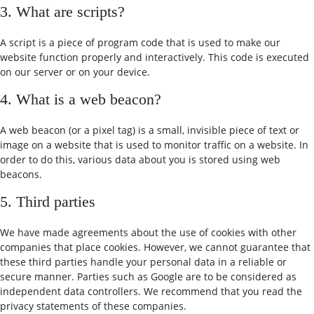
3. What are scripts?
A script is a piece of program code that is used to make our
website function properly and interactively. This code is executed
on our server or on your device.
4. What is a web beacon?
A web beacon (or a pixel tag) is a small, invisible piece of text or
image on a website that is used to monitor traffic on a website. In
order to do this, various data about you is stored using web
beacons.
5. Third parties
We have made agreements about the use of cookies with other
companies that place cookies. However, we cannot guarantee that
these third parties handle your personal data in a reliable or
secure manner. Parties such as Google are to be considered as
independent data controllers. We recommend that you read the
privacy statements of these companies.