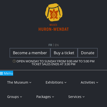
Main Navigation
Musée Huron-Wendat
FR
EN
Become a member
Buy a ticket
Donate
OPEN MONDAY TO SUNDAY FROM 9:00 AM TO 5:00 PM
TICKET SALES ENDS AT 3:30 PM
Menu
The Museum
Exhibitions
Activities
Groups
Packages
Services
Cookie Policy