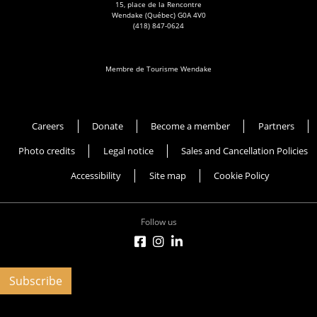
15, place de la Rencontre
Wendake (Québec) G0A 4V0
(418) 847-0624
Membre de Tourisme Wendake
Musée Huron-Wendat
Careers
Donate
Become a member
Partners
Photo credits
Legal notice
Sales and Cancellation Policies
Accessibility
Site map
Cookie Policy
Follow us
Subscribe