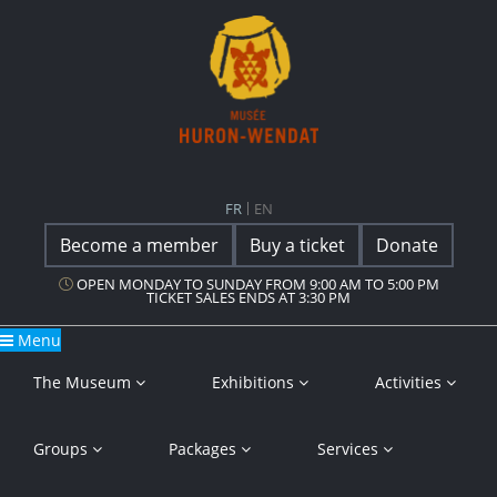
Main Navigation
Musée Huron-Wendat
FR
EN
Become a member
Buy a ticket
Donate
OPEN MONDAY TO SUNDAY FROM 9:00 AM TO 5:00 PM
TICKET SALES ENDS AT 3:30 PM
Menu
The Museum
Exhibitions
Activities
Groups
Packages
Services
Press