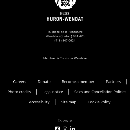
15, place de la Rencontre
Wendake (Québec) G0A 4V0
(418) 847-0624
Membre de Tourisme Wendake
Musée Huron-Wendat
Careers
Donate
Become a member
Partners
Photo credits
Legal notice
Sales and Cancellation Policies
Accessibility
Site map
Cookie Policy
Follow us