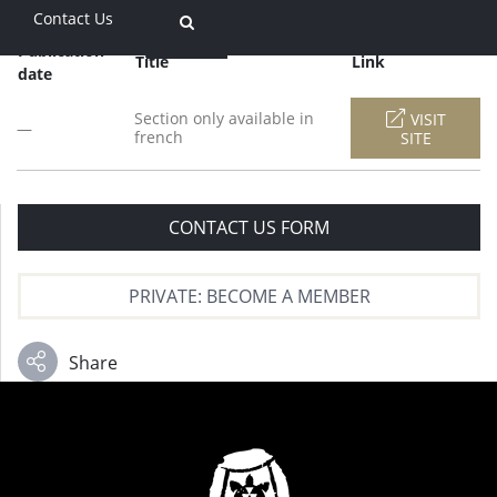
Contact Us
Publication
Title
Link
date
Section only available in
VISIT
—
french
SITE
CONTACT US FORM
PRIVATE: BECOME A MEMBER
Share