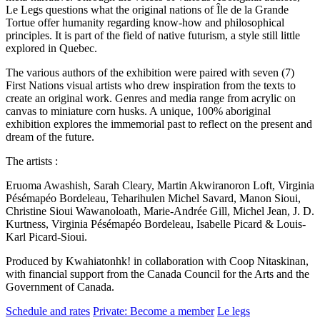
Le Legs questions what the original nations of Île de la Grande
Tortue offer humanity regarding know-how and philosophical
principles. It is part of the field of native futurism, a style still little
explored in Quebec.
The various authors of the exhibition were paired with seven (7)
First Nations visual artists who drew inspiration from the texts to
create an original work. Genres and media range from acrylic on
canvas to miniature corn husks. A unique, 100% aboriginal
exhibition explores the immemorial past to reflect on the present and
dream of the future.
The artists :
Eruoma Awashish, Sarah Cleary, Martin Akwiranoron Loft, Virginia
Pésémapéo Bordeleau, Teharihulen Michel Savard, Manon Sioui,
Christine Sioui Wawanoloath, Marie-Andrée Gill, Michel Jean, J. D.
Kurtness, Virginia Pésémapéo Bordeleau, Isabelle Picard & Louis-
Karl Picard-Sioui.
Produced by Kwahiatonhk! in collaboration with Coop Nitaskinan,
with financial support from the Canada Council for the Arts and the
Government of Canada.
Schedule and rates
Private: Become a member
Le legs