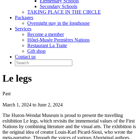
Elementary Schools
Secondary Schools
TAKING PLACE IN THE CIRCLE
Packages
Overnight stay in the longhouse
Services
Become a member
Hôtel-Musée Premières Nations
Restaurant La Traite
Gift shop
Contact us
Le legs
Past
March 1, 2024 to June 2, 2024
The Huron-Wendat Museum is proud to present the travelling
exhibition Le legs, which revisits the immemorial values of the First
Nations by combining literature and the visual arts. The exhibition is
the original idea of creator Louis-Karl Picard-Sioui, who wrote the
meta-narrative. Through the voices of various Aboriginal authors,