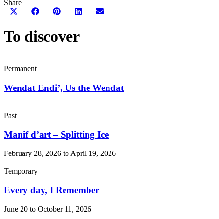
Share
Share
Share
Share
Share
Share
on
on
on
on
on
X
Facebook
Pinterest
LinkedIn
Email
To discover
(Twitter)
Permanent
Wendat Endi’, Us the Wendat
Past
Manif d’art – Splitting Ice
February 28, 2026 to April 19, 2026
Temporary
Every day, I Remember
June 20 to October 11, 2026