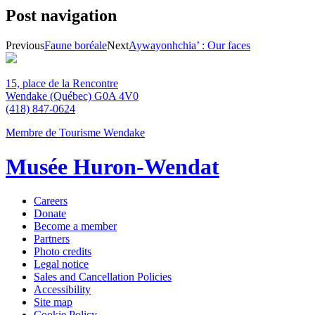
Post navigation
Previous
Faune boréale
Next
Aywayonhchia’ : Our faces
15, place de la Rencontre
Wendake (Québec) G0A 4V0
(418) 847-0624
Membre de Tourisme Wendake
Musée Huron-Wendat
Careers
Donate
Become a member
Partners
Photo credits
Legal notice
Sales and Cancellation Policies
Accessibility
Site map
Cookie Policy