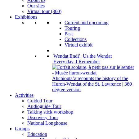
About us
Our sites
Virtual tour (360)
Exhibitions
Current and upcoming
Touring
Past
Collections
Virtual exhibit
Wendat Endi’, Us the Wendat
Every day, I Remember
Ahchiouta’a recounts the history of the
Huron-Wendat of the St. Lawrence | 360
degree version
Activities
Guided Tour
Audioguide Tour
Talking stick workshop
Discovery Tour
National Longhouse
Groups
Education