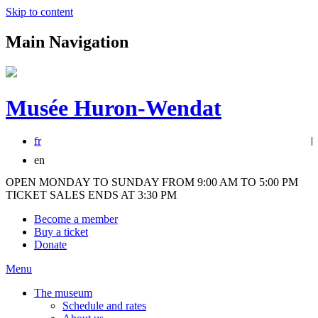
Skip to content
Main Navigation
Musée Huron-Wendat
fr
en
OPEN MONDAY TO SUNDAY FROM 9:00 AM TO 5:00 PM
TICKET SALES ENDS AT 3:30 PM
Become a member
Buy a ticket
Donate
Menu
The museum
Schedule and rates